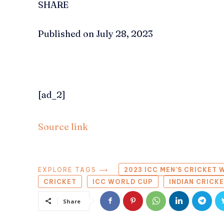
SHARE
Published on July 28, 2023
[ad_2]
Source link
EXPLORE TAGS ⟶
2023 ICC MEN’S CRICKET
CRICKET
ICC WORLD CUP
INDIAN CRICK
Share