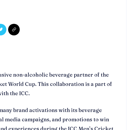
lusive non-alcoholic beverage partner of the
t World Cup. This collaboration is a part of
with the ICC.
many brand activations with its beverage
ial media campaigns, and promotions to win
und experiences during the ICC Men’s Cricket