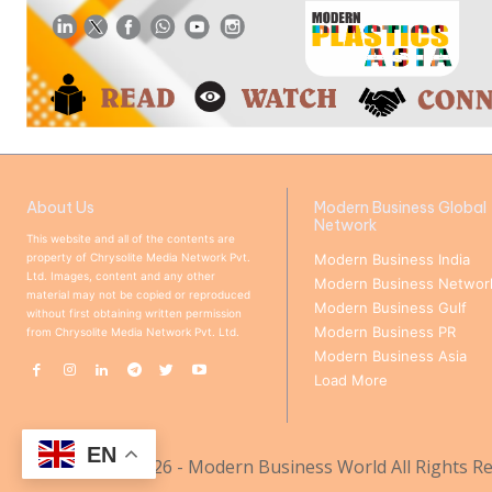
About Us
Modern Business Global
Network
This website and all of the contents are
property of Chrysolite Media Network Pvt.
Modern Business India
Ltd. Images, content and any other
Modern Business Networ
material may not be copied or reproduced
Modern Business Gulf
without first obtaining written permission
Modern Business PR
from Chrysolite Media Network Pvt. Ltd.
Modern Business Asia
Load More
EN
© Copyright 2026 - Modern Business World All Rights Re