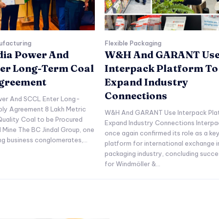
ufacturing
Flexible Packaging
ndia Power And
W&H And GARANT Us
er Long-Term Coal
Interpack Platform To
Agreement
Expand Industry
Connections
ower And SCCL Enter Long-
ply Agreement 8 Lakh Metric
W&H And GARANT Use Interpack Pla
uality Coal to be Procured
Expand Industry Connections Interpa
l Mine The BC Jindal Group, one
once again confirmed its role as a ke
ing business conglomerates,...
platform for international exchange i
packaging industry, concluding succe
for Windmöller &...