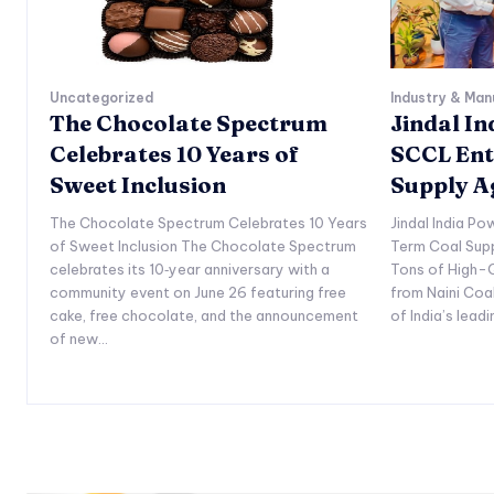
Uncategorized
Industry & Man
The Chocolate Spectrum
Jindal I
Celebrates 10 Years of
SCCL Ent
Sweet Inclusion
Supply 
The Chocolate Spectrum Celebrates 10 Years
Jindal India P
of Sweet Inclusion The Chocolate Spectrum
Term Coal Sup
celebrates its 10‑year anniversary with a
Tons of High-Q
community event on June 26 featuring free
from Naini Coa
cake, free chocolate, and the announcement
of India’s lead
of new...