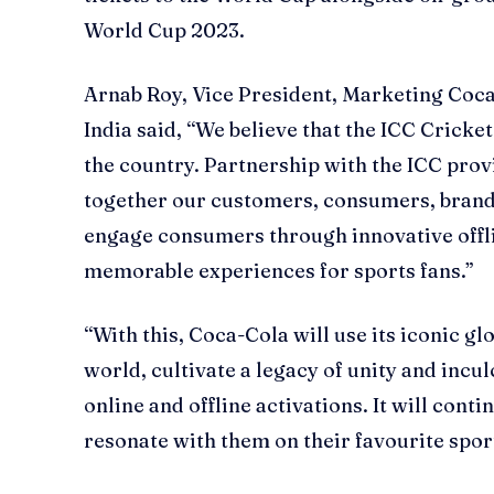
World Cup 2023.
Arnab Roy, Vice President, Marketing Coca
India said, “We believe that the ICC Cricke
the country. Partnership with the ICC prov
together our customers, consumers, brands
engage consumers through innovative offl
memorable experiences for sports fans.”
“With this, Coca-Cola will use its iconic g
world, cultivate a legacy of unity and incu
online and offline activations. It will con
resonate with them on their favourite spo