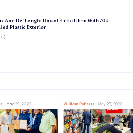
x And De’ Longhi Unveil Eletta Ultra With 70%
led Plastic Exterior
örg
ne
-
May 29, 2026
William Roberts
-
May 27, 2026