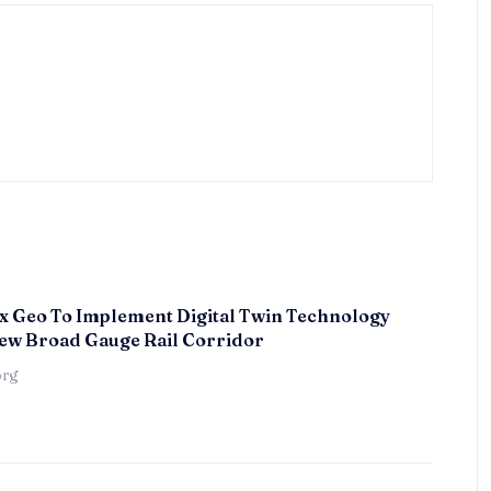
x Geo To Implement Digital Twin Technology
ew Broad Gauge Rail Corridor
örg