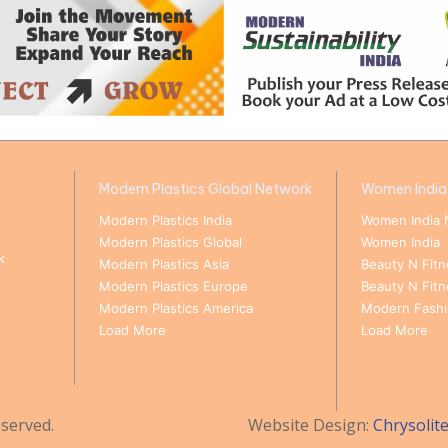
Modern Plastics Global Network
Women India
Modern Plastics India
Women India 
Modern Plastics Global
Women India
k
Modern Plastics Asia
Beauty N Fitn
Modern Plastics Europe
Beauty N Fit
Modern Plastics America
Modern Fashio
Load More
Load More
served.
Website Design:
Chrysolit