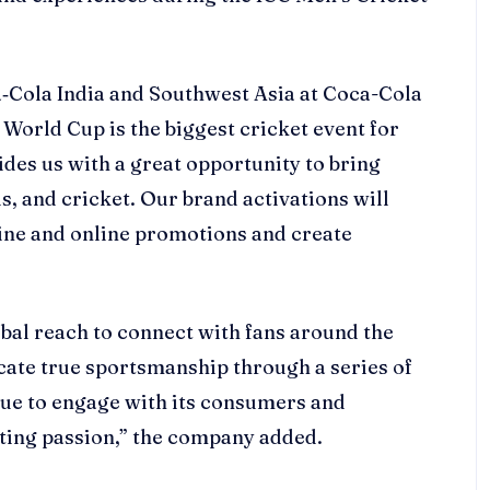
‑Cola India and Southwest Asia at Coca-Cola
t World Cup is the biggest cricket event for
ides us with a great opportunity to bring
, and cricket. Our brand activations will
ine and online promotions and create
lobal reach to connect with fans around the
lcate true sportsmanship through a series of
tinue to engage with its consumers and
rting passion,” the company added.