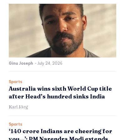
Ginu Joseph
-
July 24, 2026
Sports
Australia wins sixth World Cup title
after Head’s hundred sinks India
Karl Jörg
Sports
‘140 crore Indians are cheering for
you…’: PM Narendra Modi extends