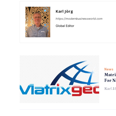
Karl Jörg
https://modernbusinessworld.com
Global Editor
News
Matri
For N
Karl J