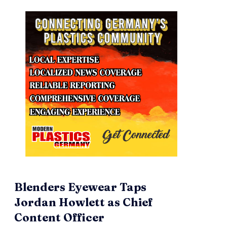
Blenders Eyewear Taps
Jordan Howlett as Chief
Content Officer