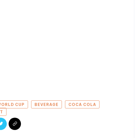
 WORLD CUP
BEVERAGE
COCA COLA
ET