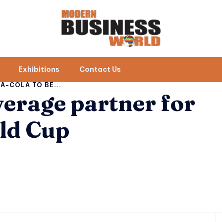
Exhibitions
Contact Us
A-COLA TO BE...
verage partner for
ld Cup