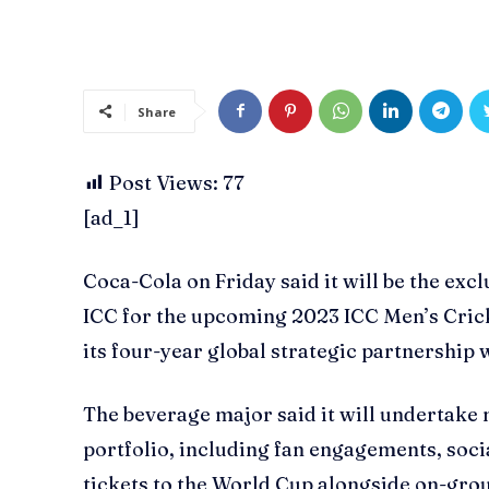
Share
Post Views:
77
[ad_1]
Coca-Cola on Friday said it will be the exc
ICC for the upcoming 2023 ICC Men’s Cricke
its four-year global strategic partnership 
The beverage major said it will undertake 
portfolio, including fan engagements, soc
tickets to the World Cup alongside on-gro