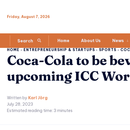
Friday, August 7, 2026
Home
About Us
News
Search
HOME
ENTREPRENEURSHIP & STARTUPS
SPORTS
COC
Coca-Cola to be be
upcoming ICC Wor
Written by
Karl Jörg
July 28, 2023
Estimated reading time:
3
minutes