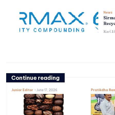
News
Sirma
Recyc
Karl J
Continue reading
Junior Editor
-
June 17, 2026
Pratikdha Ra