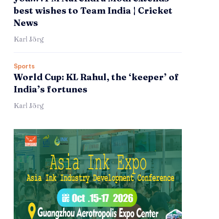
best wishes to Team India | Cricket
News
Karl Jörg
Sports
World Cup: KL Rahul, the ‘keeper’ of
India’s fortunes
Karl Jörg