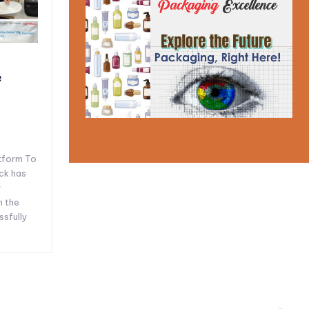
e
tform To
ck has
y
n the
ssfully