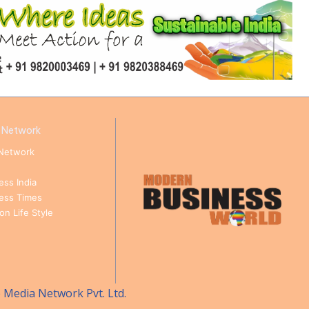
 Network
Network
ess India
ness Times
n Life Style
e Media Network Pvt. Ltd.